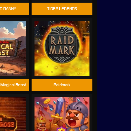
D DANNY
TIGER LEGENDS
: Magical Beast
Raidmark