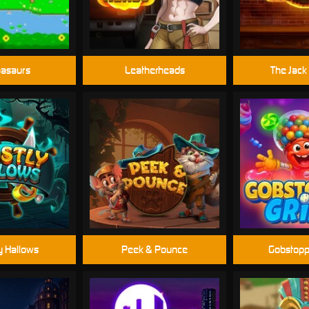
asaurs
Leatherheads
The Jack
y Hallows
Peek & Pounce
Gobstopp