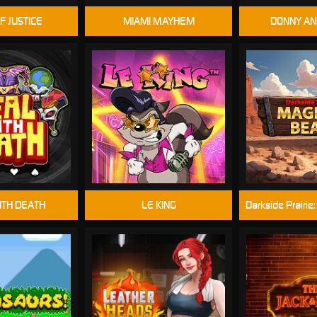
F JUSTICE
MIAMI MAYHEM
DONNY AN
ITH DEATH
LE KING
Darkside Prairie