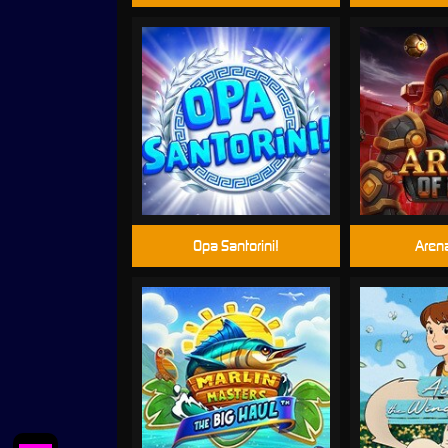
Opa Santorini!
Arena
Click Me!