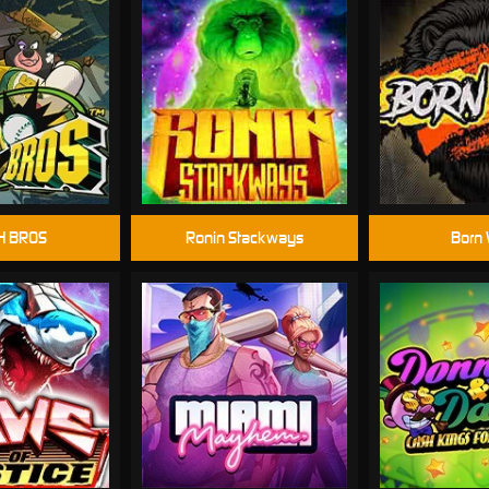
H BROS
Ronin Stackways
Born 