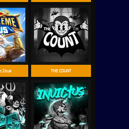
e Zeus
THE COUNT