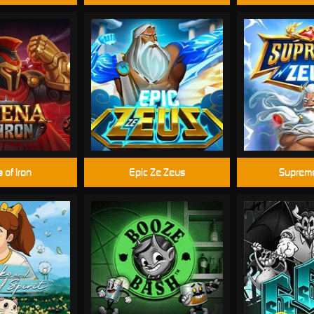
 of Iron
Epic Ze Zeus
Suprem