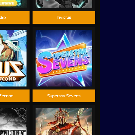
xSix
Invictus
 Zecond
Superstar Sevens