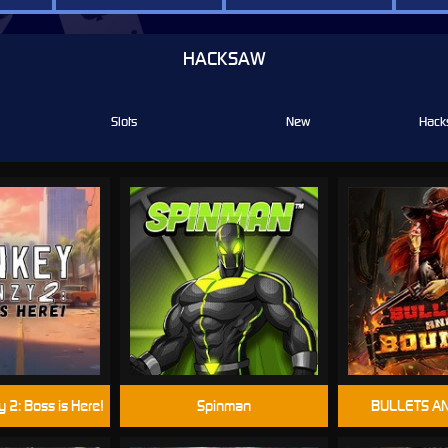
HACKSAW
Slots
New
Hack
2: Boss is Here!
Spinman
BULLETS A