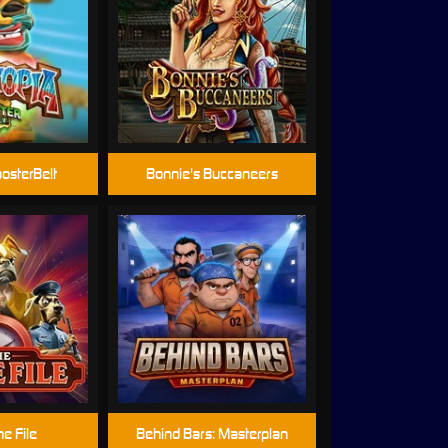
oosterBelt
Bonnie's Buccaneers
me File
Behind Bars: Masterplan