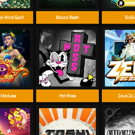
e Wind Spirit
Booze Bash
SixSi
f Medusa
Hot Ross
Zeus Ze