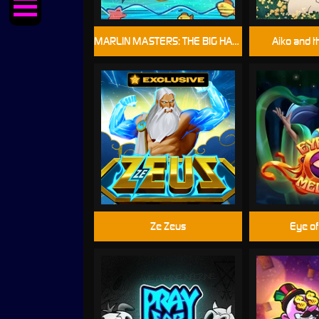
MARLIN MASTERS: THE BIG HAUL
Aiko and th
Ze Zeus
Eye o