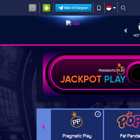
Main di Telegram
HOT
JACKPOT
PLAY
i
Pragmatic Play
Fat Pand