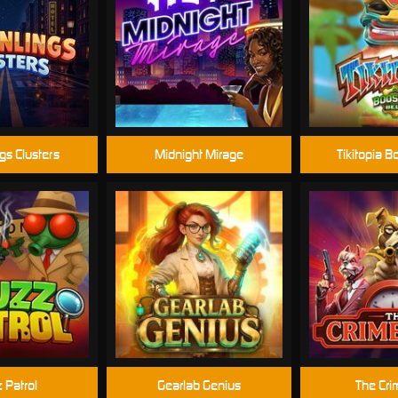
gs Clusters
Midnight Mirage
Tikitopia B
 Patrol
Gearlab Genius
The Cri