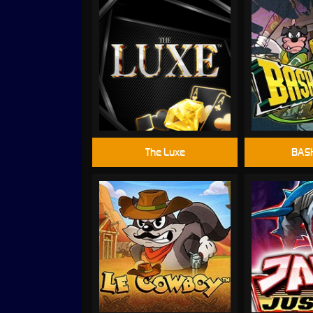
The Luxe
BAS