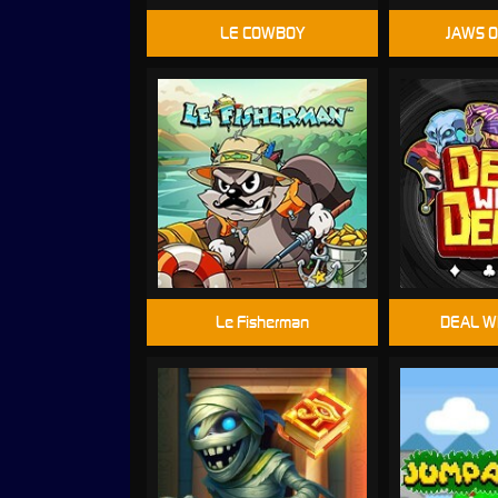
LE COWBOY
JAWS O
Le Fisherman
DEAL W