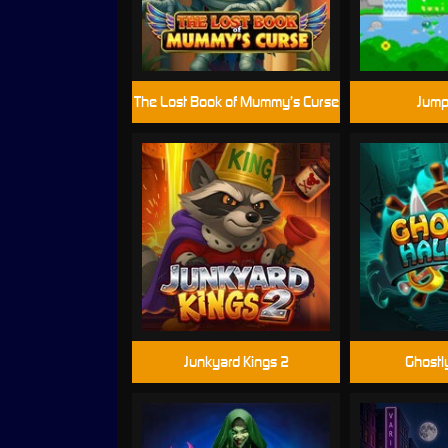
The Lost Book of Mummy’s Curse
Jump
Junkyard Kings 2
Ghostl