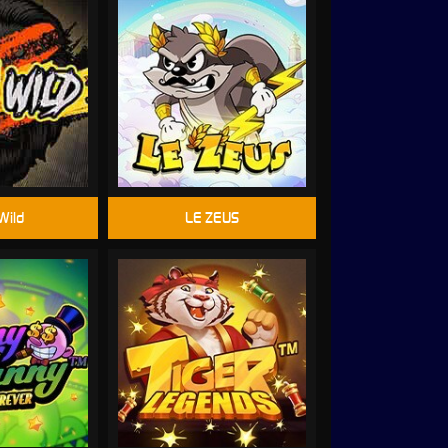
Caishen’s Cash Pots
Wild
LE ZEUS