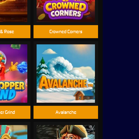
 & Rose
Crowned Corners
er Grind
Avalanche