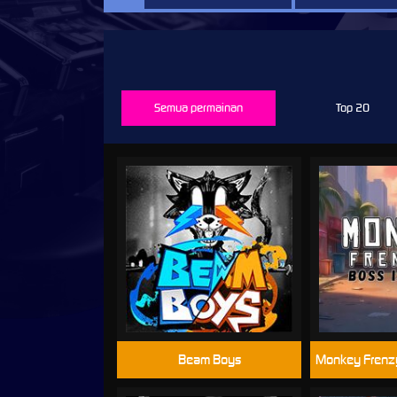
Semua permainan
Top 20
Beam Boys
Monkey Frenzy 