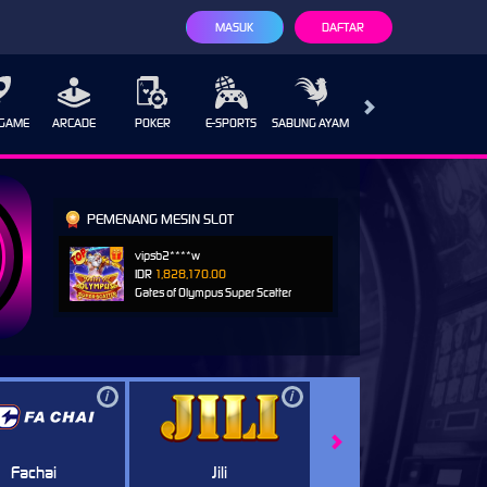
MASUK
DAFTAR
 GAME
ARCADE
POKER
E-SPORTS
SABUNG AYAM
PROMOSI
PEMENANG MESIN SLOT
vipsb2****w
IDR
1,828,170.00
Gates of Olympus Super Scatter
ajun****8
IDR
1,576,800.00
Gates of Olympus™
i
i
i
ghai****7
IDR
1,550,000.00
No Limit City
Caishen’s Cash Pots
Fachai
Jili
priaid****1