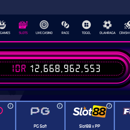
 GAMES
SLOTS
LIVE CASINO
RACE
TOGEL
OLAHRAGA
CRASH
IDR
12,668,962,553
i
i
i
a
PG Soft
Slot88 x PP