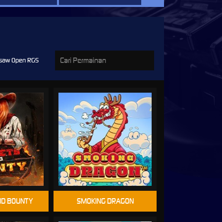
IDR
1,530,800.00
Sweet Bonanza
gali****3
IDR
1,313,550.00
Rujak Bonanza 1000
saw Open RGS
ghai****7
IDR
1,229,500.00
Caishen’s Cash Pots
nov****3
IDR
1,219,600.00
Gates of Olympus 1000
vipsb2****w
IDR
1,210,250.00
Gates of Olympus Super Scatter
gib****7
IDR
1,179,250.00
Caishen’s Cash Pots
ND BOUNTY
SMOKING DRAGON
ghai****7
IDR
1,008,500.00