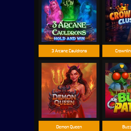
3 Arcane Cauldrons
Crownlin
Demon Queen
Buzz